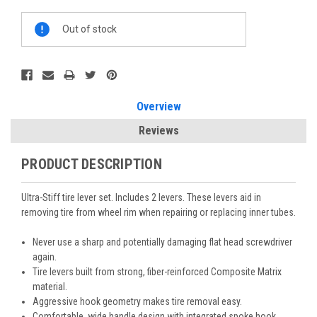
Current
Out of stock
Stock:
Overview
Reviews
PRODUCT DESCRIPTION
Ultra-Stiff tire lever set. Includes 2 levers. These levers aid in
removing tire from wheel rim when repairing or replacing inner tubes.
Never use a sharp and potentially damaging flat head screwdriver
again.
Tire levers built from strong, fiber-reinforced Composite Matrix
material.
Aggressive hook geometry makes tire removal easy.
Comfortable, wide handle design with integrated spoke hook.