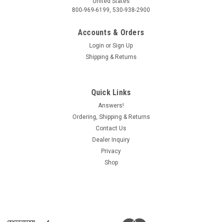
United States
800-969-6199, 530-938-2900
Accounts & Orders
Login
or
Sign Up
Shipping & Returns
Quick Links
Answers!
Ordering, Shipping & Returns
Contact Us
Dealer Inquiry
Privacy
Shop