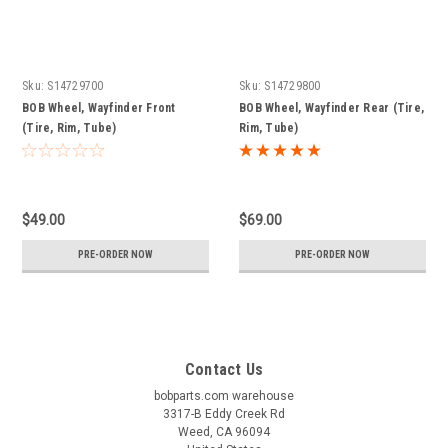
Sku:
S14729700
Sku:
S14729800
BOB Wheel, Wayfinder Front
BOB Wheel, Wayfinder Rear (Tire,
(Tire, Rim, Tube)
Rim, Tube)
$49.00
$69.00
PRE-ORDER NOW
PRE-ORDER NOW
Contact Us
bobparts.com warehouse
3317-B Eddy Creek Rd
Weed, CA 96094